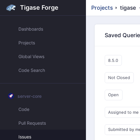
Tigase Forge
Projects
tigase
Dashboards
Saved Queri
Projects
Global Views
8.5.0
Code Search
Not Closed
Open
server-core
Code
Assigned to me
Pull Requests
Submitted by m
Issues