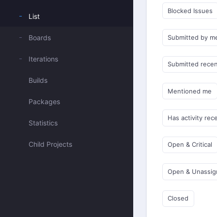
Blocked Issues
List
Boards
Submitted by m
Iterations
Submitted recen
Builds
Mentioned me
Packages
Has activity rec
Statistics
Child Projects
Open & Critical
Open & Unassi
Closed