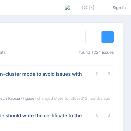
Sign In
⌘
k
ats
found 1224 issues
-cluster mode to avoid issues with
0
3
iech Kapcia (Tigase)
changed state to 'Closed'
2 months ago
e should write the certificate to the
0
3