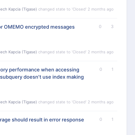
iech Kapcia (Tigase)
changed state to 'Closed'
2 months ago
t for OMEMO encrypted messages
0
3
iech Kapcia (Tigase)
changed state to 'Closed'
2 months ago
tory performance when accessing
0
1
 subquery doesn't use index making
iech Kapcia (Tigase)
changed state to 'Closed'
2 months ago
orage should result in error response
0
1