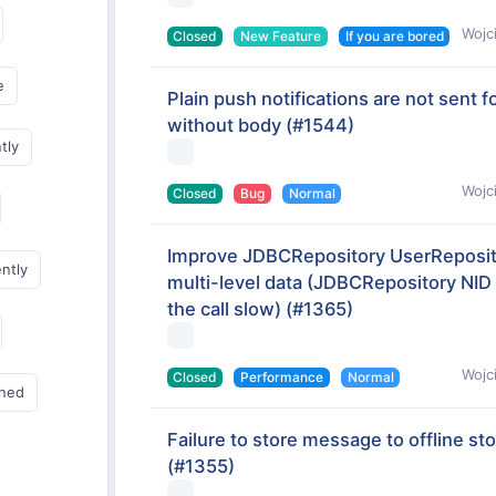
Wojc
Closed
New Feature
If you are bored
e
Plain push notifications are not sen
without body
(#1544)
tly
Wojc
Closed
Bug
Normal
Improve JDBCRepository UserReposi
ently
multi-level data (JDBCRepository NID
the call slow)
(#1365)
Wojc
Closed
Performance
Normal
gned
Failure to store message to offline st
(#1355)