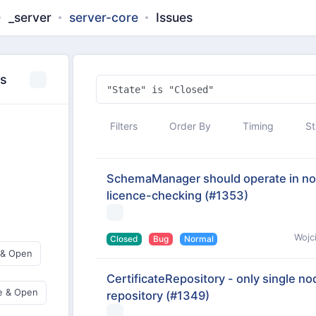
_server
server-core
Issues
es
Filters
Order By
Timing
St
SchemaManager should operate in non
licence-checking
(#1353)
Wojc
Closed
Bug
Normal
 & Open
CertificateRepository - only single nod
e & Open
repository
(#1349)