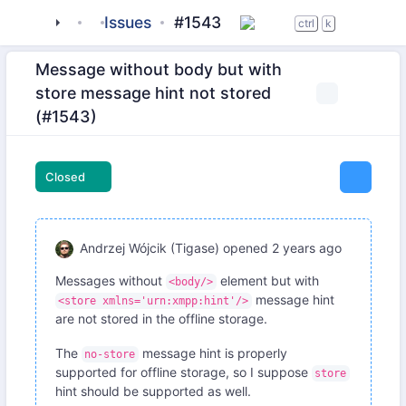
tigase
_server
Issues
server-core
#1543
ctrl
k
Message without body but with
store message hint not stored
(#1543)
Closed
Andrzej Wójcik (Tigase)
opened
2 years ago
Messages without
element but with
<body/>
message hint
<store xmlns='urn:xmpp:hint'/>
are not stored in the offline storage.
The
message hint is properly
no-store
supported for offline storage, so I suppose
store
hint should be supported as well.