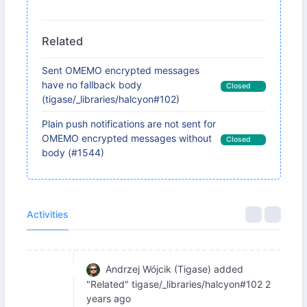
Related
Sent OMEMO encrypted messages
have no fallback body
Closed
(tigase/_libraries/halcyon#102)
Plain push notifications are not sent for
OMEMO encrypted messages without
Closed
body (#1544)
Activities
Andrzej Wójcik (Tigase)
added
"Related" tigase/_libraries/halcyon#102
2
years ago