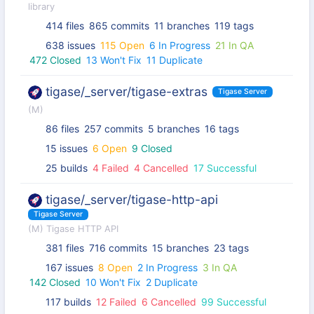
library
414 files
865 commits
11 branches
119 tags
638 issues
115 Open
6 In Progress
21 In QA
472 Closed
13 Won't Fix
11 Duplicate
tigase/_server/tigase-extras
Tigase Server
(M)
86 files
257 commits
5 branches
16 tags
15 issues
6 Open
9 Closed
25 builds
4 Failed
4 Cancelled
17 Successful
tigase/_server/tigase-http-api
Tigase Server
(M) Tigase HTTP API
381 files
716 commits
15 branches
23 tags
167 issues
8 Open
2 In Progress
3 In QA
142 Closed
10 Won't Fix
2 Duplicate
117 builds
12 Failed
6 Cancelled
99 Successful