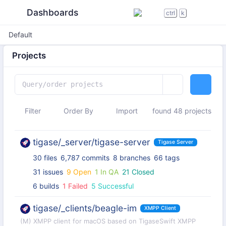
Dashboards
ctrl
k
Default
Projects
Filter
Order By
Import
found 48 projects
tigase/_server/tigase-server
Tigase Server
30 files
6,787 commits
8 branches
66 tags
31 issues
9 Open
1 In QA
21 Closed
6 builds
1 Failed
5 Successful
tigase/_clients/beagle-im
XMPP Client
(M) XMPP client for macOS based on TigaseSwift XMPP