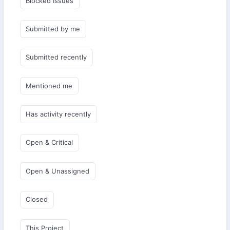
Blocked Issues
Submitted by me
Submitted recently
Mentioned me
Has activity recently
Open & Critical
Open & Unassigned
Closed
This Project