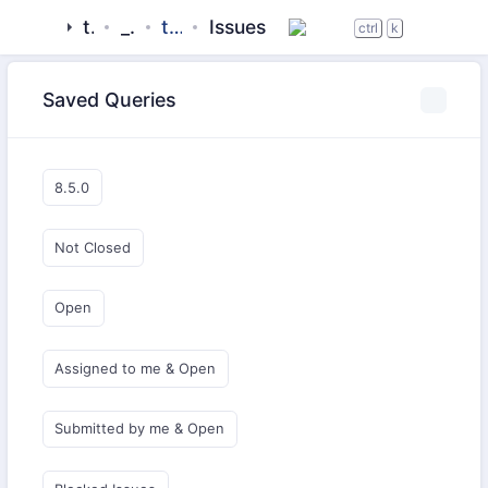
tigase
_server
tigase-stun
Issues
ctrl
k
Saved Queries
8.5.0
Not Closed
Open
Assigned to me & Open
Submitted by me & Open