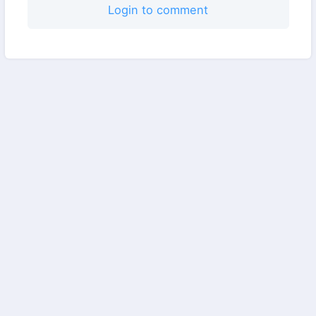
Login to comment