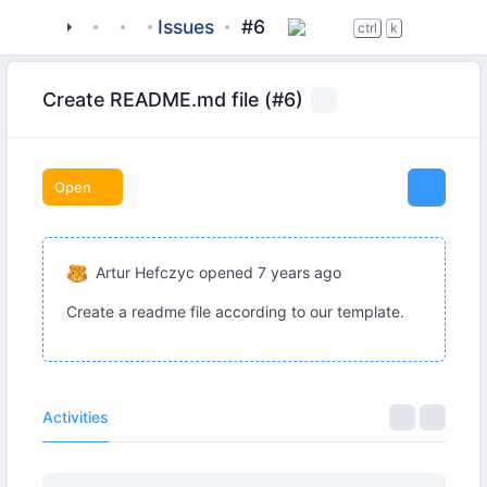
tigase
_server
tigase-stun
Issues
#6
ctrl
k
Create README.md file (#6)
Open
Artur Hefczyc
opened
7 years ago
Create a readme file according to our template.
Activities