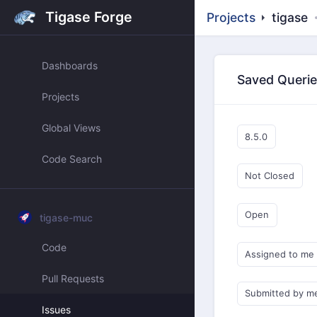
Tigase Forge
Projects
tigase
Dashboards
Saved Queri
Projects
Global Views
8.5.0
Code Search
Not Closed
Open
tigase-muc
Code
Assigned to me
Pull Requests
Submitted by m
Issues