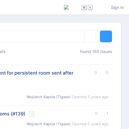
Sign In
⌘
k
ats
found 165 issues
t for persistent room sent after
0
0
Wojciech Kapcia (Tigase)
Opened
5 years ago
ooms
(#139)
0
1
Wojciech Kapcia (Tigase)
Opened
5 years ago