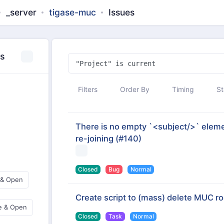
_server
tigase-muc
Issues
es
Filters
Order By
Timing
St
There is no empty `<subject/>` elemen
re-joining
(#140)
Closed
Bug
Normal
 & Open
Create script to (mass) delete MUC r
e & Open
Closed
Task
Normal