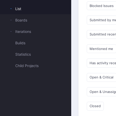
Blocked Issues
List
Boards
Submitted by m
Iterations
Submitted recen
Builds
Mentioned me
Statistics
Has activity rec
Child Projects
Open & Critical
Open & Unassi
Closed