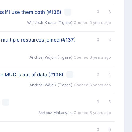
s if I use them both
(#138)
0
3
Wojciech Kapcia (Tigase)
Opened
5 years ago
 multiple resources joined
(#137)
0
3
Andrzej Wójcik (Tigase)
Opened
6 years ago
e MUC is out of data
(#136)
0
4
Andrzej Wójcik (Tigase)
Opened
6 years ago
0
5
Bartosz Małkowski
Opened
6 years ago
0
0