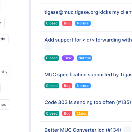
tigase@muc.tigase.org kicks my client
e
Closed
Bug
Normal
tly
Add support for <iq/> forwarding with
Closed
Task
Normal
ently
MUC specification supported by Tigas
Closed
Bug
Normal
Code 303 is sending too often
(#135)
gned
Closed
Bug
Major
Better MUC Converter log
(#134)