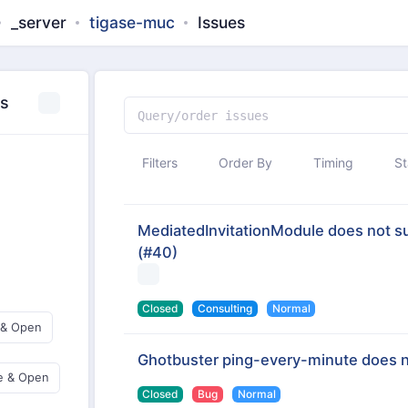
_server
tigase-muc
Issues
es
Filters
Order By
Timing
St
MediatedInvitationModule does not sup
(#40)
Closed
Consulting
Normal
 & Open
Ghotbuster ping-every-minute does 
e & Open
Closed
Bug
Normal