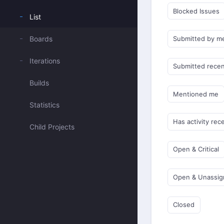
Blocked Issues
List
Boards
Submitted by m
Iterations
Submitted recen
Builds
Mentioned me
Statistics
Has activity rec
Child Projects
Open & Critical
Open & Unassi
Closed