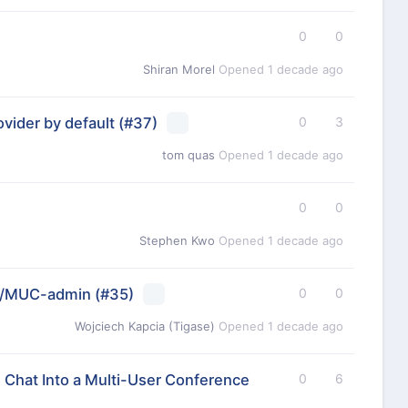
0
0
Shiran Morel
Opened
1 decade ago
vider by default
(#37)
0
3
tom quas
Opened
1 decade ago
0
0
Stephen Kwo
Opened
1 decade ago
er/MUC-admin
(#35)
0
0
Wojciech Kapcia (Tigase)
Opened
1 decade ago
 Chat Into a Multi-User Conference
0
6