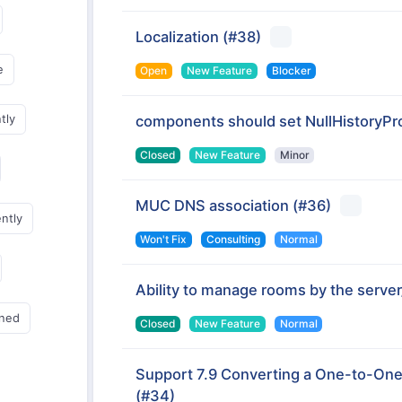
Localization
(#38)
e
Open
New Feature
Blocker
tly
components should set NullHistoryPro
Closed
New Feature
Minor
MUC DNS association
(#36)
ently
Won't Fix
Consulting
Normal
Ability to manage rooms by the serv
gned
Closed
New Feature
Normal
Support 7.9 Converting a One-to-One
(#34)