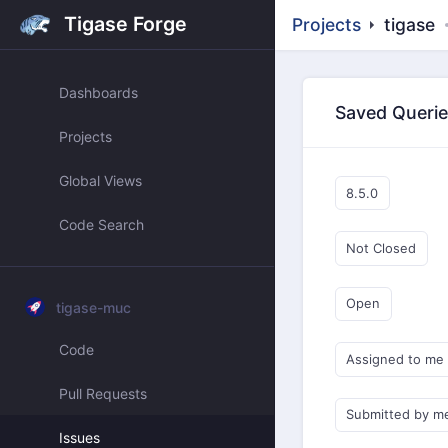
Tigase Forge
Projects
tigase
Dashboards
Saved Queri
Projects
Global Views
8.5.0
Code Search
Not Closed
Open
tigase-muc
Code
Assigned to me
Pull Requests
Submitted by m
Issues