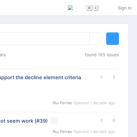
Sign In
⌘
k
ats
found 165 issues
port the decline element criteria
0
5
Rui Ferrao
Opened
1 decade ago
not seem work
(#39)
0
6
Rui Ferrao
Opened
1 decade ago