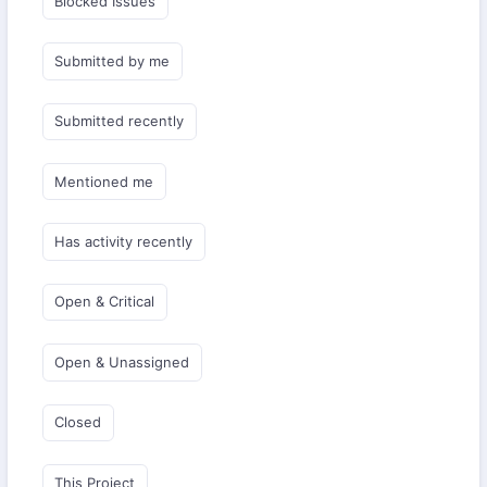
Blocked Issues
Submitted by me
Submitted recently
Mentioned me
Has activity recently
Open & Critical
Open & Unassigned
Closed
This Project