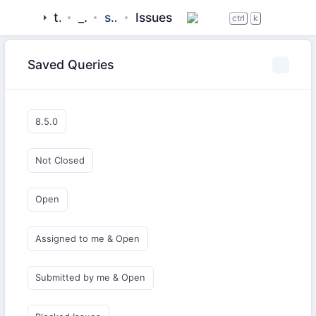
tigase
_server
server-core
Issues
ctrl
k
Saved Queries
8.5.0
Not Closed
Open
Assigned to me & Open
Submitted by me & Open