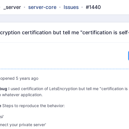
_server
server-core
Issues
#1440
ryption certification but tell me "certification is se
opened
5 years ago
 bug
I used certification of LetsEncryption but tell me "certification is
n whatever application.
e
Steps to reproduce the behavior:
si'
nect your private server'