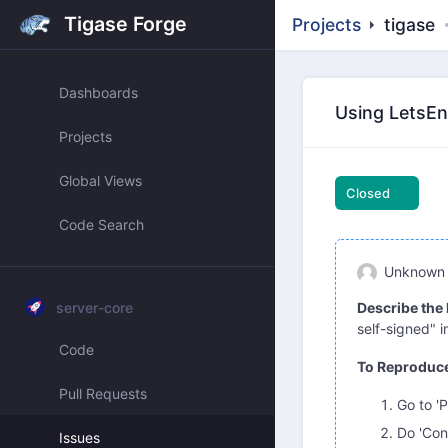
Tigase Forge
Projects
tigase
Dashboards
Using LetsEnc
Projects
Global Views
Closed
Code Search
Unknown
server-core
Describe the
self-signed" i
Code
To Reproduc
Pull Requests
Go to 'P
Do 'Con
Issues