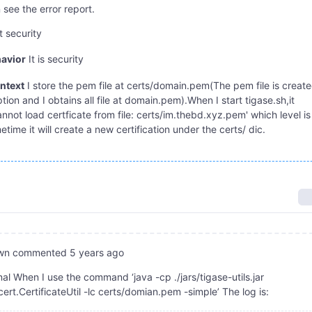
 see the error report.
t security
avior
It is security
ntext
I store the pem file at certs/domain.pem(The pem file is creat
ion and I obtains all file at domain.pem).When I start tigase.sh,it
nnot load certficate from file: certs/im.thebd.xyz.pem' which level is
ime it will create a new certification under the certs/ dic.
wn
commented
5 years ago
al When I use the command ‘java -cp ./jars/tigase-utils.jar
cert.CertificateUtil -lc certs/domian.pem -simple’ The log is: