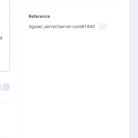
Reference
tigase/_server/server-core#1440
ed