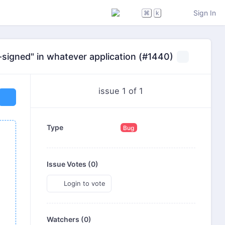
Sign In
⌘
k
lf-signed" in whatever application (#1440)
issue 1 of 1
Type
Bug
Issue Votes (
0
)
Login to vote
Watchers (0)