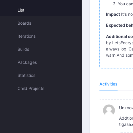
You can
List
Impact
It's no
Boards
Expected beh
Iterations
Additional co
by LetsEncrypt
always log 'Ca
Builds
warn.And somet
Packages
Statistics
Activities
Child Projects
Unkno
Addtion
tigase.