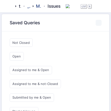
tigase
_libraries
MartinOMEMO
Issues
ctrl
k
Saved Queries
Not Closed
Open
Assigned to me & Open
Assigned to me & not-Closed
Submitted by me & Open