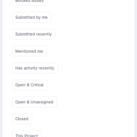
Blocked Issues
Submitted by me
Submitted recently
Mentioned me
Has activity recently
Open & Critical
Open & Unassigned
Closed
This Project