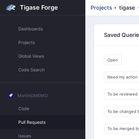
Tigase Forge
Projects
tigase
Dashboards
Saved Queri
Projects
Global Views
Open
Code Search
Need my action
To be reviewed
MartinOMEMO
Code
To be changed 
Pull Requests
To be merged b
Issues