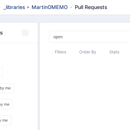
_libraries
MartinOMEMO
Pull Requests
es
Filters
Order By
Stats
 by me
by me
y me