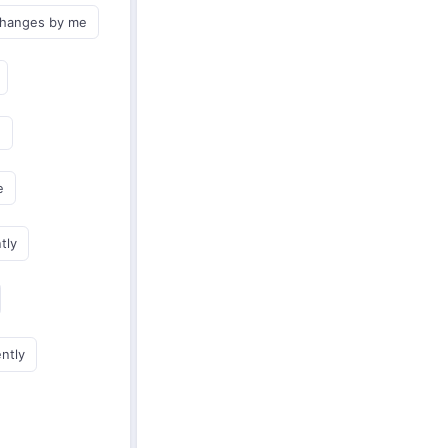
changes by me
e
e
tly
ently