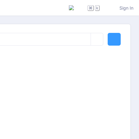
Sign In
⌘
k