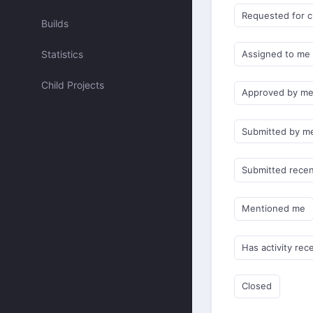
Requested for 
Builds
Statistics
Assigned to me
Child Projects
Approved by m
Submitted by m
Submitted recen
Mentioned me
Has activity rec
Closed