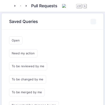
tigase
_libraries
MartinOMEMO
Pull Requests
ctrl
k
Saved Queries
Open
Need my action
To be reviewed by me
To be changed by me
To be merged by me