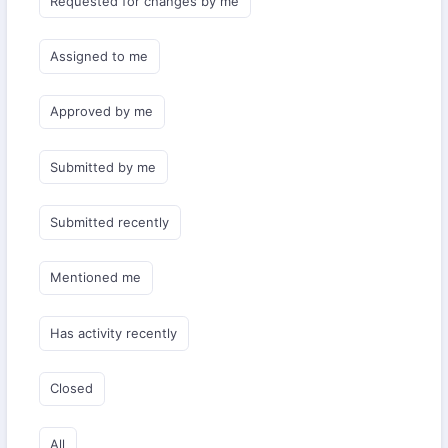
Requested for changes by me
Assigned to me
Approved by me
Submitted by me
Submitted recently
Mentioned me
Has activity recently
Closed
All