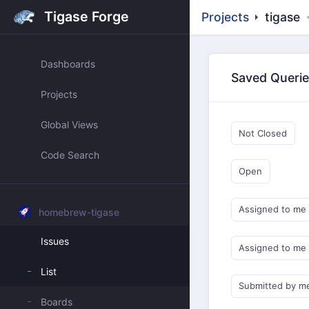
Tigase Forge
Projects
tigase
Dashboards
Saved Queri
Projects
Global Views
Not Closed
Code Search
Open
Assigned to me
homebrew-tigase
Issues
Assigned to me
List
Submitted by m
Boards