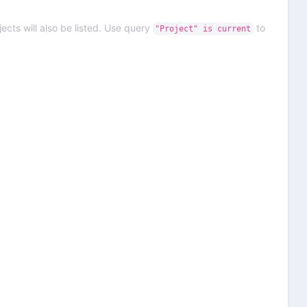
ects will also be listed. Use query
to
"Project" is current