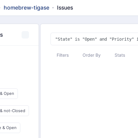
homebrew-tigase
Issues
es
Filters
Order By
Stats
 & Open
 & not-Closed
e & Open