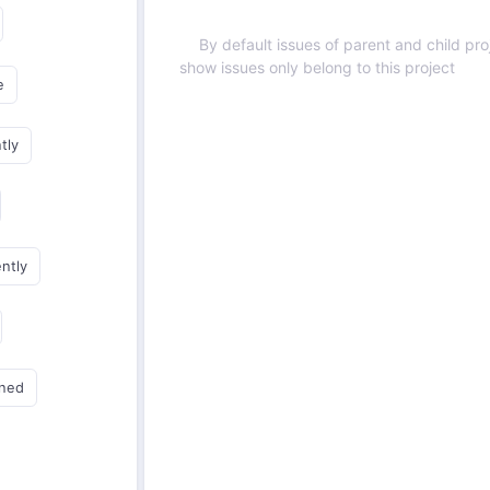
By default issues of parent and child proj
show issues only belong to this project
e
tly
ently
gned