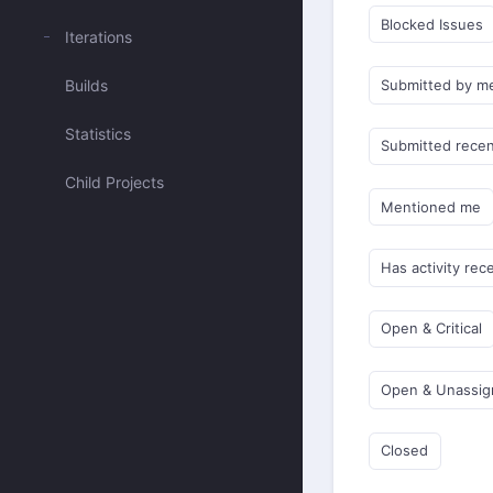
Blocked Issues
Iterations
Builds
Submitted by m
Statistics
Submitted recen
Child Projects
Mentioned me
Has activity rec
Open & Critical
Open & Unassi
Closed