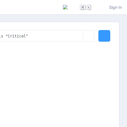
Sign In
⌘
k