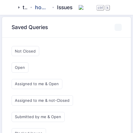
tigase
homebrew-tigase
Issues
ctrl
k
Saved Queries
Not Closed
Open
Assigned to me & Open
Assigned to me & not-Closed
Submitted by me & Open