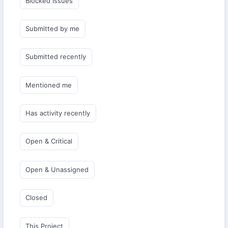
Blocked Issues
Submitted by me
Submitted recently
Mentioned me
Has activity recently
Open & Critical
Open & Unassigned
Closed
This Project