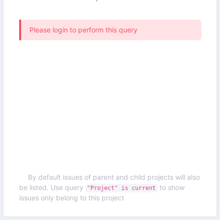
Please login to perform this query
By default issues of parent and child projects will also
be listed. Use query
to show
"Project" is current
issues only belong to this project