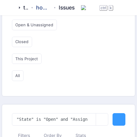
tigase
homebrew-tigase
Issues
Open & Critical
ctrl
k
Open & Unassigned
Closed
This Project
All
Filters
Order By
Stats