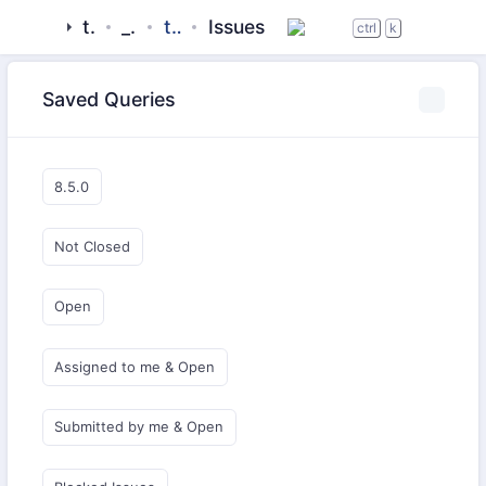
tigase
_server
tigasectl
Issues
ctrl
k
Saved Queries
8.5.0
Not Closed
Open
Assigned to me & Open
Submitted by me & Open