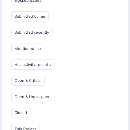
Blocked Issues
Submitted by me
Submitted recently
Mentioned me
Has activity recently
Open & Critical
Open & Unassigned
Closed
This Project