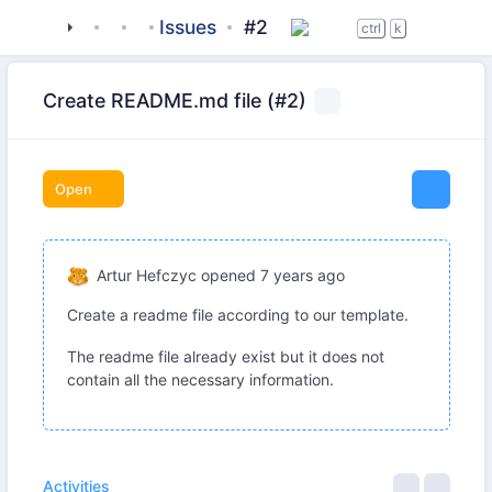
tigase
_server
tigasectl
Issues
#2
ctrl
k
Create README.md file (#2)
Open
Artur Hefczyc
opened
7 years ago
Create a readme file according to our template.
The readme file already exist but it does not
contain all the necessary information.
Activities