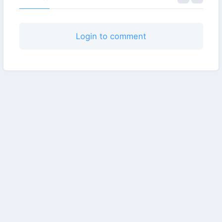
Login to comment