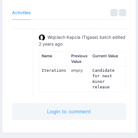
Activities
Wojciech Kapcia (Tigase)
batch edited
2 years ago
Name
Previous
Current Value
Value
Iterations
empty
Candidate 
for next 
minor 
release
Login to comment