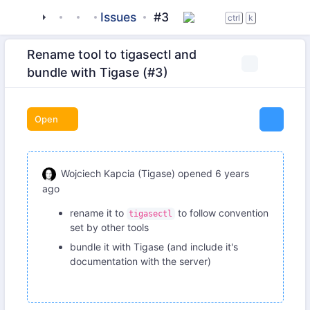
tigase
_server
tigasectl
Issues
#3
ctrl
k
Rename tool to tigasectl and
bundle with Tigase (#3)
Open
Wojciech Kapcia (Tigase)
opened
6 years
ago
rename it to
to follow convention
tigasectl
set by other tools
bundle it with Tigase (and include it's
documentation with the server)