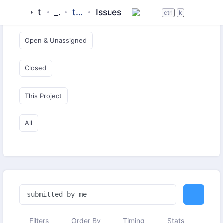
tigase
_server
tigase-xmltools
Issues
Open & Critical
ctrl
k
Open & Unassigned
Closed
This Project
All
Filters
Order By
Timing
Stats