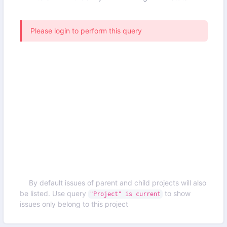
Please login to perform this query
By default issues of parent and child projects will also
be listed. Use query
to show
"Project" is current
issues only belong to this project