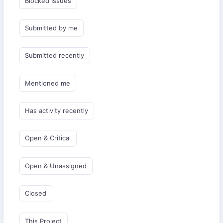
Blocked Issues
Submitted by me
Submitted recently
Mentioned me
Has activity recently
Open & Critical
Open & Unassigned
Closed
This Project