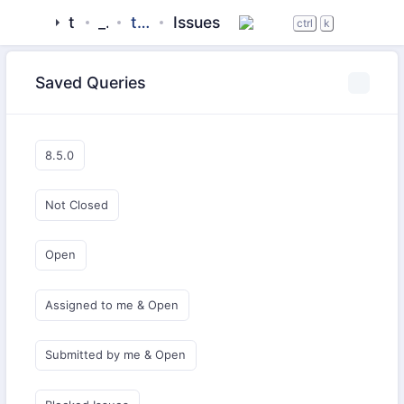
tigase
_server
tigase-xmltools
Issues
ctrl
k
Saved Queries
8.5.0
Not Closed
Open
Assigned to me & Open
Submitted by me & Open