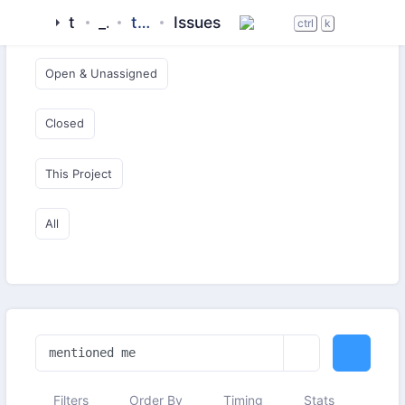
tigase
_server
tigase-xmltools
Issues
Open & Critical
ctrl
k
Open & Unassigned
Closed
This Project
All
Filters
Order By
Timing
Stats