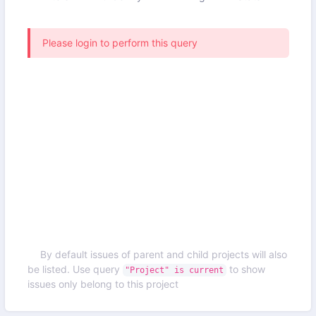
Please login to perform this query
By default issues of parent and child projects will also
be listed. Use query
to show
"Project" is current
issues only belong to this project