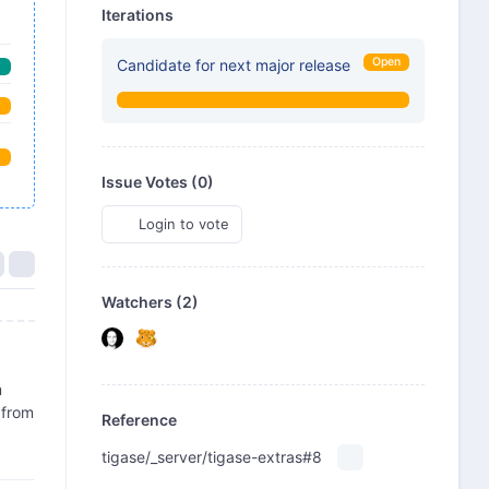
Iterations
Open
Candidate for next major release
Issue Votes (
0
)
Login to vote
Watchers (2)
m
 from
Reference
tigase/_server/tigase-extras#8