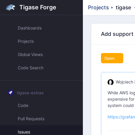
Tigase Forge
Projects
tigase
Dashboards
Add support f
Projects
Global Views
Open
Code Search
Wojciech 
tigase-extras
While AWS lo
expensive for
Code
system could 
https://grafa
Pull Requests
Issues