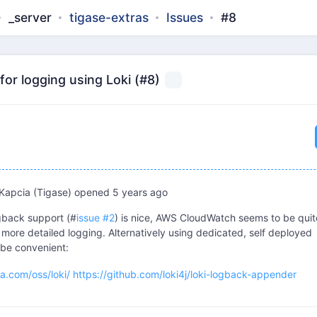
_server
tigase-extras
Issues
#8
or logging using Loki (#8)
Kapcia (Tigase)
opened
5 years ago
gback support (#
issue #2
) is nice, AWS CloudWatch seems to be quit
 more detailed logging. Alternatively using dedicated, self deployed
be convenient:
na.com/oss/loki/
https://github.com/loki4j/loki-logback-appender