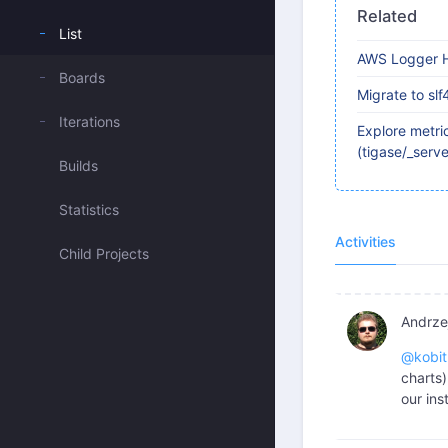
Related
List
AWS Logger H
Boards
Migrate to slf
Iterations
Explore metric
(tigase/_serv
Builds
Statistics
Activities
Child Projects
Andrzej
@kobit
charts
our ins