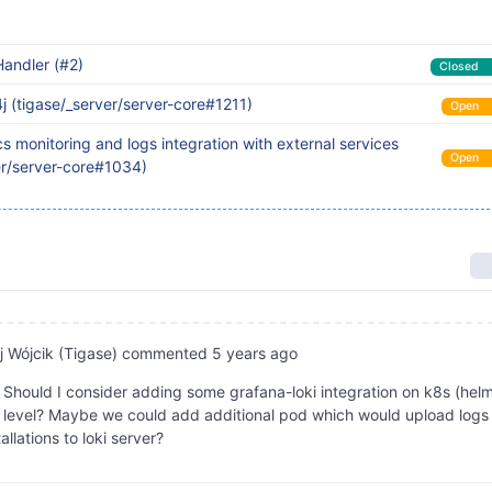
andler (#2)
Closed
4j (tigase/_server/server-core#1211)
Open
s monitoring and logs integration with external services
Open
er/server-core#1034)
 Wójcik (Tigase)
commented
5 years ago
Should I consider adding some grafana-loki integration on k8s (hel
) level? Maybe we could add additional pod which would upload logs
tallations to loki server?