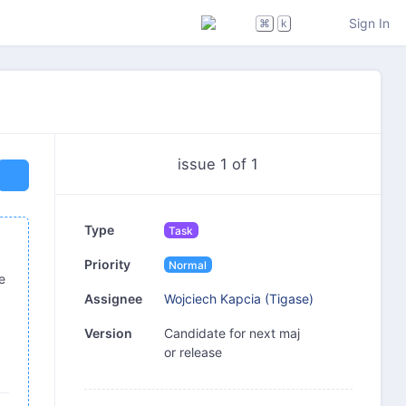
Sign In
⌘
k
issue 1 of 1
Type
Task
Priority
Normal
e
Wojciech Kapcia (Tigase)
Assignee
Candidate for next maj
Version
or release