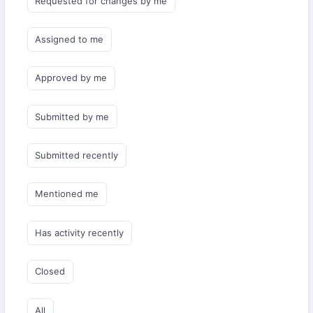
Requested for changes by me
Assigned to me
Approved by me
Submitted by me
Submitted recently
Mentioned me
Has activity recently
Closed
All