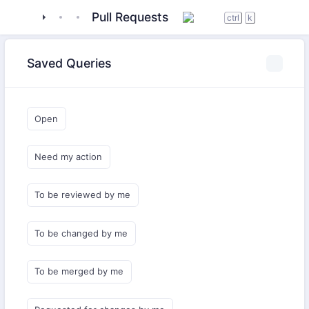
tigase
_server
tigase-extras
Pull Requests
ctrl
k
Saved Queries
Open
Need my action
To be reviewed by me
To be changed by me
To be merged by me