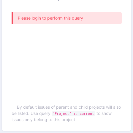
Please login to perform this query
By default issues of parent and child projects will also
be listed. Use query
to show
"Project" is current
issues only belong to this project