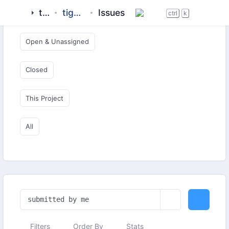
tigase
tigase-tts-ng
Issues
Open & Critical
ctrl
k
Open & Unassigned
Closed
This Project
All
Filters
Order By
Stats