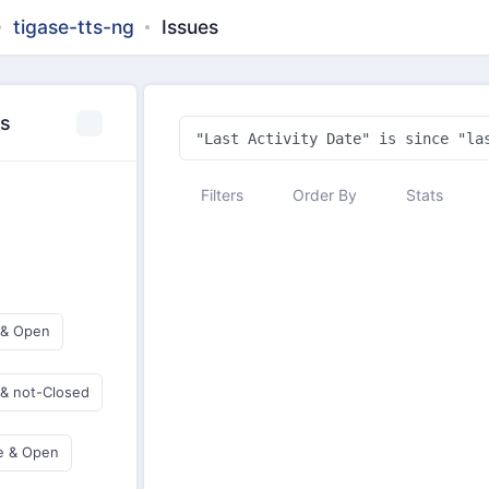
tigase-tts-ng
Issues
es
Filters
Order By
Stats
 & Open
 & not-Closed
e & Open