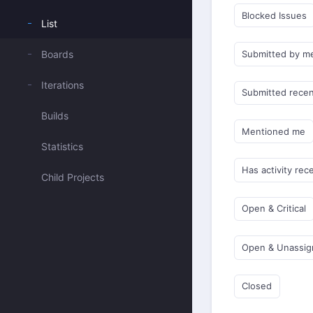
Blocked Issues
List
Boards
Submitted by m
Iterations
Submitted recen
Builds
Mentioned me
Statistics
Has activity rec
Child Projects
Open & Critical
Open & Unassi
Closed