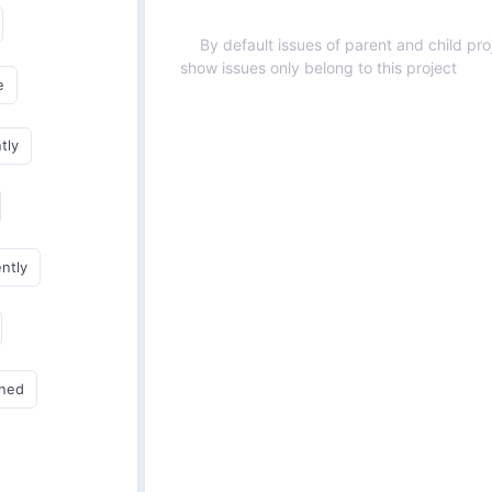
By default issues of parent and child proj
show issues only belong to this project
e
tly
ently
gned