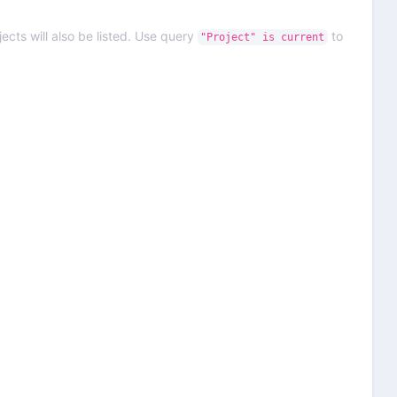
ects will also be listed. Use query
to
"Project" is current