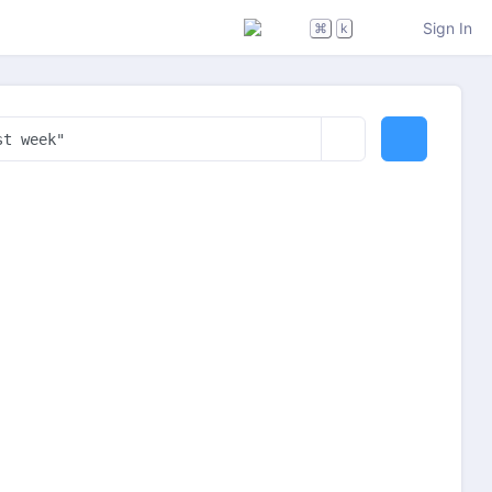
Sign In
⌘
k