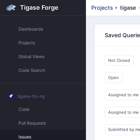
Tigase Forge
Projects
tigase
Dashboards
Saved Queri
Projects
Global Views
Not Closed
Code Search
Open
Assigned to me
tigase-tts-ng
Code
Assigned to me
Pull Requests
Submitted by m
Issues