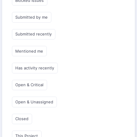
Blocked Issues
Submitted by me
Submitted recently
Mentioned me
Has activity recently
Open & Critical
Open & Unassigned
Closed
This Project