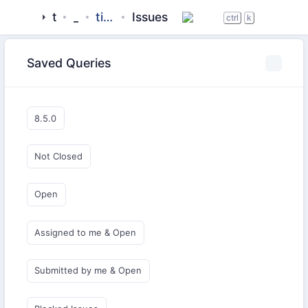
tigase
_server
tigase-xmpp-server-docker
Issues
ctrl
k
Saved Queries
8.5.0
Not Closed
Open
Assigned to me & Open
Submitted by me & Open