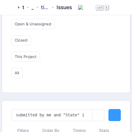
tigase
_server
tigase-xmpp-server-docker
Issues
Open & Critical
ctrl
k
Open & Unassigned
Closed
This Project
All
Filters
Order By
Timing
Stats