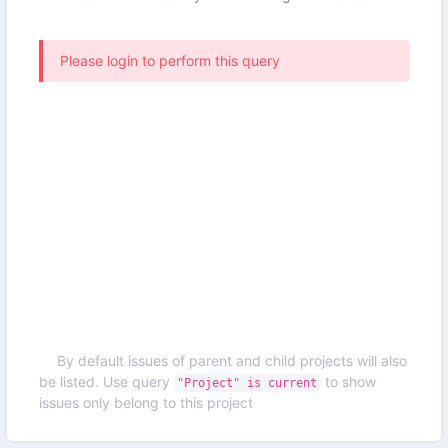
Please login to perform this query
By default issues of parent and child projects will also
be listed. Use query
to show
"Project" is current
issues only belong to this project