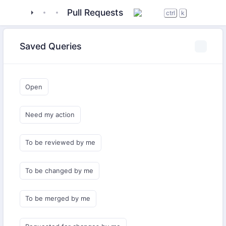
tigase
_server
tigase-xmltools
Pull Requests
ctrl
k
Saved Queries
Open
Need my action
To be reviewed by me
To be changed by me
To be merged by me