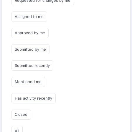
Requested for changes by me
Assigned to me
Approved by me
Submitted by me
Submitted recently
Mentioned me
Has activity recently
Closed
All