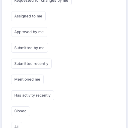
Requested for changes by me
Assigned to me
Approved by me
Submitted by me
Submitted recently
Mentioned me
Has activity recently
Closed
All