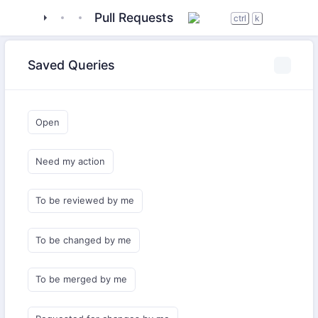
tigase
_server
tigase-xmltools
Pull Requests
ctrl
k
Saved Queries
Open
Need my action
To be reviewed by me
To be changed by me
To be merged by me