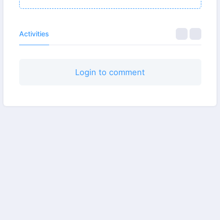
Activities
Login to comment