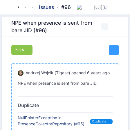
tigase
_server
tigase-pubsub
Issues
#96
ctrl
k
NPE when presence is sent from
bare JID (#96)
In QA
Andrzej Wójcik (Tigase)
opened
6 years ago
NPE when presence is sent from bare JID
Duplicate
NullPointerException in
Duplicate
PresenceCollectorRepository (#95)