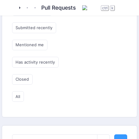
tigase
_server
tigase-muc
Pull Requests
ctrl
k
Submitted by me
Submitted recently
Mentioned me
Has activity recently
Closed
All