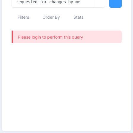
Filters
Order By
Stats
Please login to perform this query