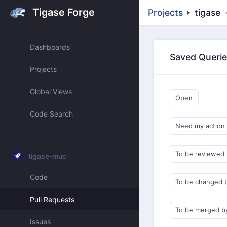
Tigase Forge
Projects
tigase
Dashboards
Saved Queri
Projects
Global Views
Open
Code Search
Need my action
To be reviewed
tigase-muc
Code
To be changed 
Pull Requests
To be merged b
Issues