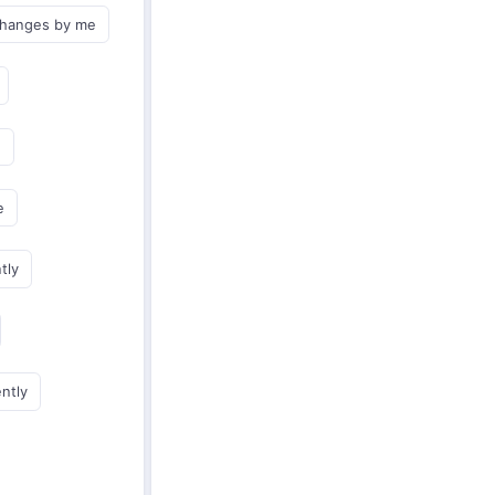
changes by me
e
e
tly
ently