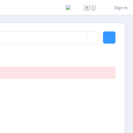
Sign In
⌘
k