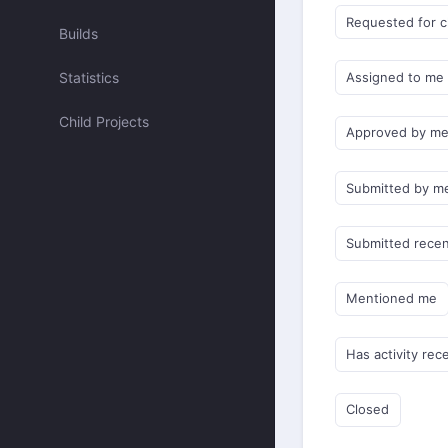
Requested for 
Builds
Statistics
Assigned to me
Child Projects
Approved by m
Submitted by m
Submitted recen
Mentioned me
Has activity rec
Closed