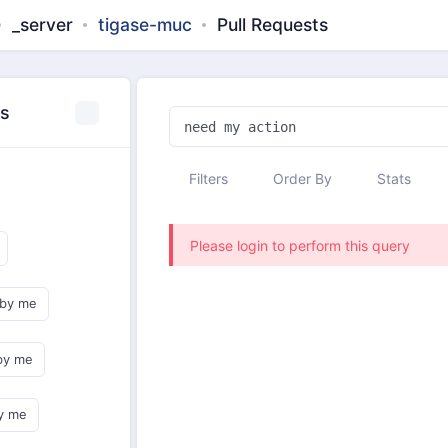
_server
tigase-muc
Pull Requests
es
Filters
Order By
Stats
Please login to perform this query
 by me
by me
y me