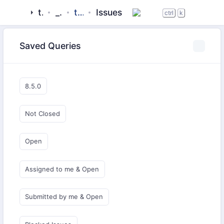
tigase
_server
tigase-muc
Issues
ctrl
k
Saved Queries
8.5.0
Not Closed
Open
Assigned to me & Open
Submitted by me & Open