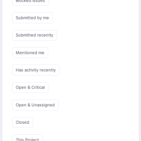
Blocked Issues
Submitted by me
Submitted recently
Mentioned me
Has activity recently
Open & Critical
Open & Unassigned
Closed
This Project