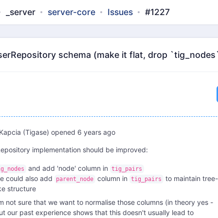
_server
server-core
Issues
#1227
erRepository schema (make it flat, drop `tig_nodes`
Kapcia (Tigase)
opened
6 years ago
epository implementation should be improved:
and add 'node' column in
ig_nodes
tig_pairs
e could also add
column in
to maintain tree-
parent_node
tig_pairs
ike structure
'm not sure that we want to normalise those columns (in theory yes -
ut our past experience shows that this doesn't usually lead to