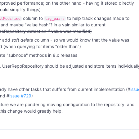
mproved performance; on the other hand - having it stored directly
ould simplify things)
column to
to help track changes made to
stModified
tig_pairs
(and maybe "value hash"? in a vain similar to current
oRepository detection if value was modified)
y add
soft delete
column - so we would know that the value was
 (when querying for items "older than")
te "subnode" methods in 8.x releases
 UserRepoRepository should be adjusted and store items individuall
ady have other tasks that suffers from current implementation (#
issu
nd #
issue #729
)
future we are pondering moving configuration to the repository, and
this change would greatly help.