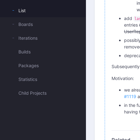
i
w
List
add
la
Boards
entries
UserRep
Iterations
possibl
removed
Builds
depreca
Packages
Subsequently,
Motivation:
Statistics
we alre
Child Projects
#1119
a
in the 
having 