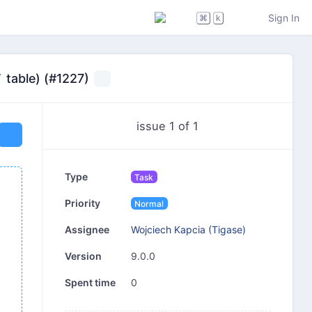
Sign In
⌘
k
 table) (#1227)
issue 1 of 1
Type
Task
Priority
Normal
Wojciech Kapcia (Tigase)
Assignee
9.0.0
Version
0
Spent time