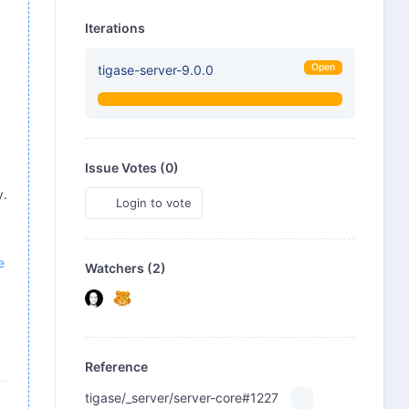
Iterations
Open
tigase-server-9.0.0
Issue Votes (
0
)
y.
Login to vote
e
Watchers (2)
Reference
tigase/_server/server-core#1227