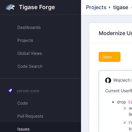
Tigase Forge
Projects
tigase
Dashboards
Modernize Us
Projects
Global Views
Open
Code Search
Wojciech 
server-core
Current UserR
drop
t
Code
w
l
Pull Requests
I
b
Issues