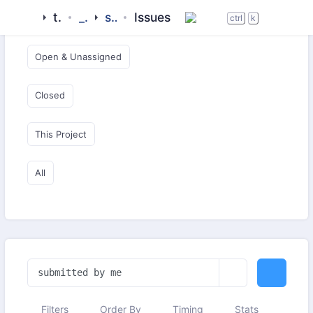
tigase
_clients
siskin-im
Issues
Open & Critical
ctrl
k
Open & Unassigned
Closed
This Project
All
Filters
Order By
Timing
Stats