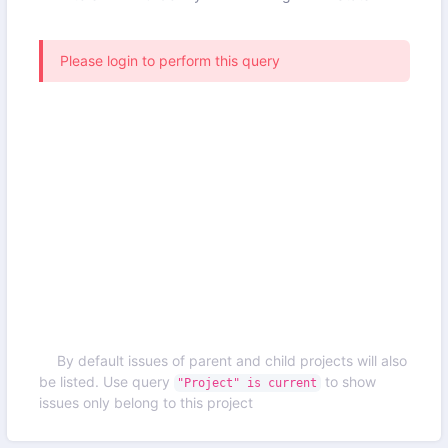
Please login to perform this query
By default issues of parent and child projects will also
be listed. Use query
to show
"Project" is current
issues only belong to this project