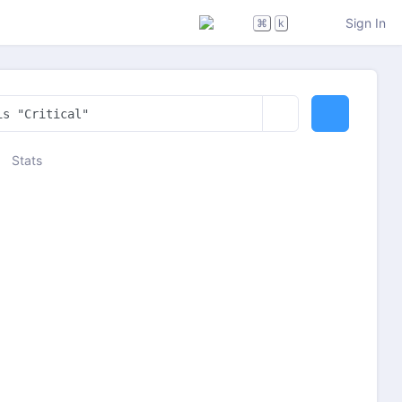
Sign In
⌘
k
Stats