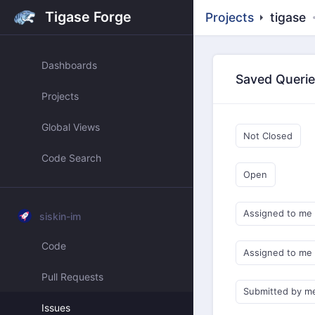
Tigase Forge
Projects
tigase
Dashboards
Saved Queri
Projects
Global Views
Not Closed
Code Search
Open
Assigned to me
siskin-im
Code
Assigned to me
Pull Requests
Submitted by m
Issues