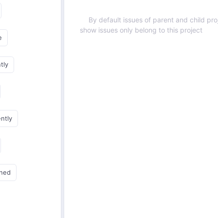
By default issues of parent and child proj
show issues only belong to this project
e
tly
ently
gned