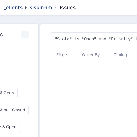
_clients
siskin-im
Issues
es
Filters
Order By
Timing
 & Open
 & not-Closed
e & Open