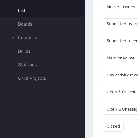
Blocked Issues
List
Boards
Submitted by m
Iterations
Submitted recen
Builds
Mentioned me
Statistics
Has activity rec
Child Projects
Open & Critical
Open & Unassi
Closed