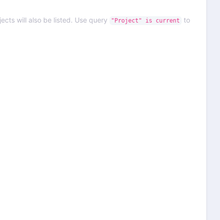
ects will also be listed. Use query
to
"Project" is current