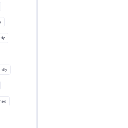
e
tly
ently
gned