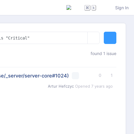
Sign In
⌘
k
found 1 issue
se/_server/server-core#1024)
0
1
Artur Hefczyc
Opened
7 years ago