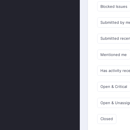
Blocked Issues
Submitted by m
Submitted recen
Mentioned me
Has activity rec
Open & Critical
Open & Unassi
Closed