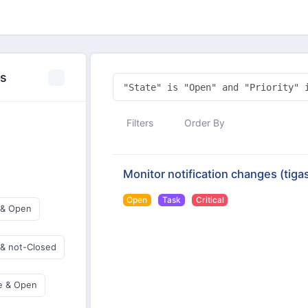
es
Filters
Order By
Monitor notification changes
(tiga
Open
Task
Critical
 & Open
 & not-Closed
e & Open