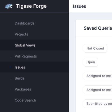
Tigase Forge
Issues
Dashboards
Saved Queri
Projects
Global Views
Not Closed
Pull Requests
Open
Issues
Assigned to me
Builds
Packages
Assigned to me
Code Search
Submitted by m