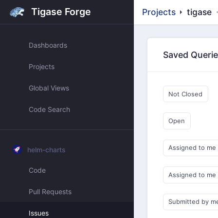
Tigase Forge
Projects
tigase
Dashboards
Saved Queri
Projects
Global Views
Not Closed
Code Search
Open
Assigned to me
helm-charts
Code
Assigned to me
Pull Requests
Submitted by m
Issues