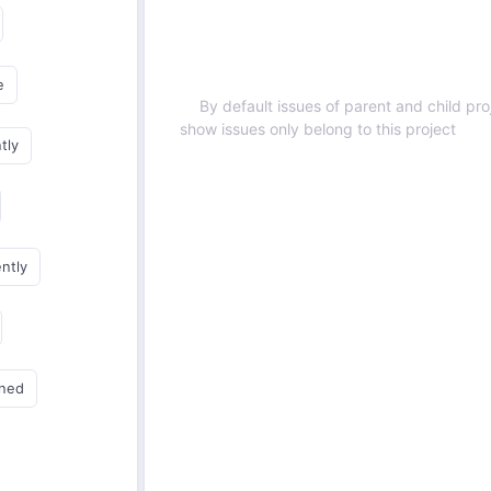
e
By default issues of parent and child proj
show issues only belong to this project
tly
ently
gned