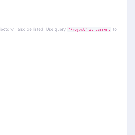
ects will also be listed. Use query
to
"Project" is current