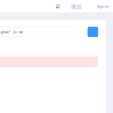
Sign In
⌘
k