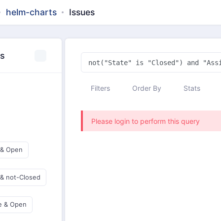
helm-charts
Issues
es
Filters
Order By
Stats
Please login to perform this query
 & Open
 & not-Closed
e & Open