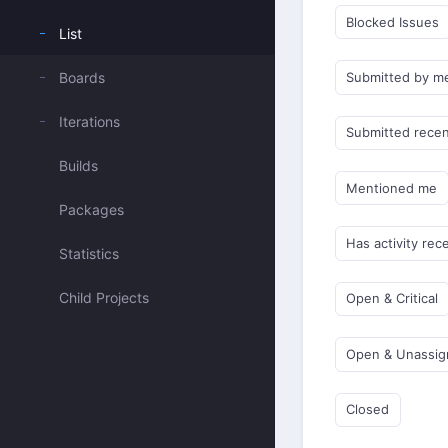
Blocked Issues
List
Boards
Submitted by m
Iterations
Submitted recen
Builds
Mentioned me
Packages
Has activity rec
Statistics
Child Projects
Open & Critical
Open & Unassi
Closed