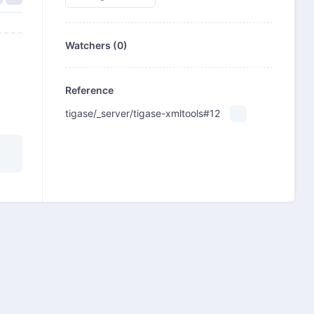
Watchers (0)
Reference
tigase/_server/tigase-xmltools#12