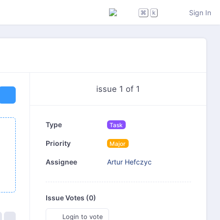
Sign In
⌘
k
issue 1 of 1
Type
Task
Priority
Major
Artur Hefczyc
Assignee
Issue Votes (
0
)
Login to vote