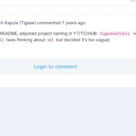
ch Kapcia (Tigase)
commented
7 years ago
README, adjusted project naming in YT/TC/HUB:
->
tigasexmltools
(was thinking about
but decided it's too vague)
ls
xml
Login to comment