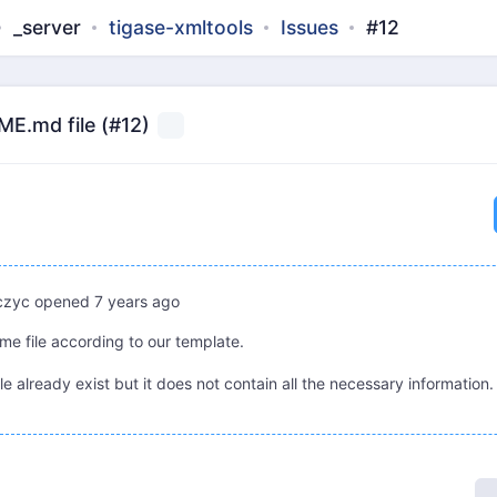
_server
tigase-xmltools
Issues
#12
E.md file (#12)
czyc
opened
7 years ago
me file according to our template.
e already exist but it does not contain all the necessary information.