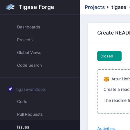
Tigase Forge
Projects
tigase
Dashboards
Create READM
Projects
Global Views
Closed
Code Search
Artur Hef
tigase-xmltools
Create a read
The readme fil
Code
Pull Requests
Issues
Activities