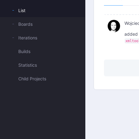
List
Wojcie
Boards
added 
Iterations
xmltoo
Builds
Statistics
Child Projects