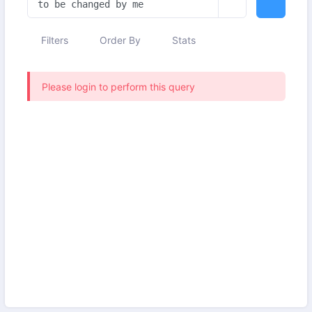
Filters
Order By
Stats
Please login to perform this query