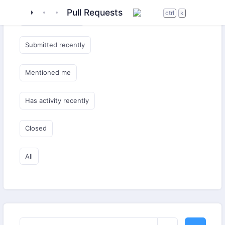
tigase
_server
tigase-utils
Pull Requests
ctrl
k
Submitted by me
Submitted recently
Mentioned me
Has activity recently
Closed
All