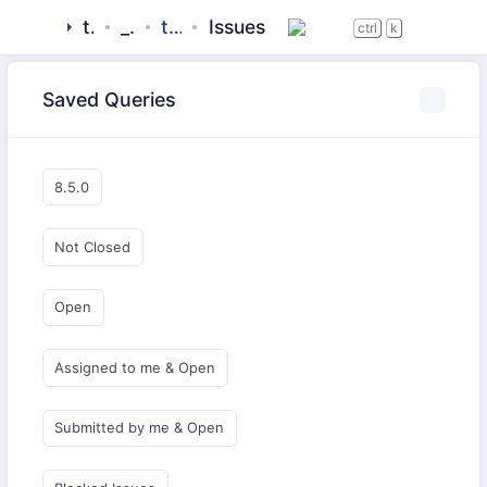
tigase
_server
tigase-utils
Issues
ctrl
k
Saved Queries
8.5.0
Not Closed
Open
Assigned to me & Open
Submitted by me & Open