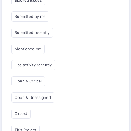
Blocked Issues
Submitted by me
Submitted recently
Mentioned me
Has activity recently
Open & Critical
Open & Unassigned
Closed
This Project