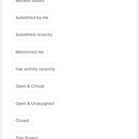
Blocked Issues
Submitted by me
Submitted recently
Mentioned me
Has activity recently
Open & Critical
Open & Unassigned
Closed
This Project