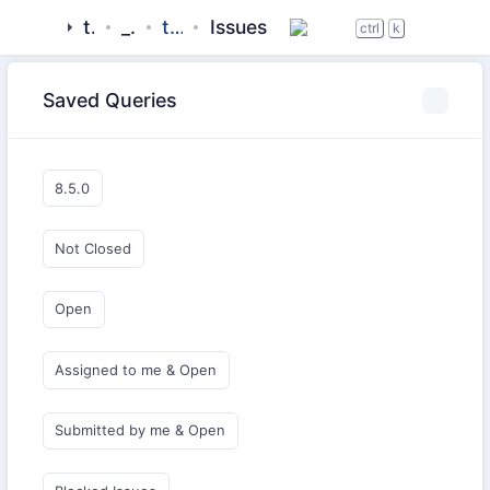
tigase
_server
tigase-utils
Issues
ctrl
k
Saved Queries
8.5.0
Not Closed
Open
Assigned to me & Open
Submitted by me & Open