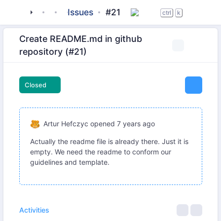
tigase
_server
tigase-utils
Issues
#21
ctrl
k
Create README.md in github
repository (#21)
Closed
Artur Hefczyc
opened
7 years ago
Actually the readme file is already there. Just it is
empty. We need the readme to conform our
guidelines and template.
Activities