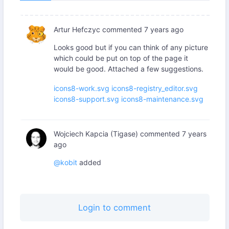
Artur Hefczyc
commented
7 years ago
Looks good but if you can think of any picture
which could be put on top of the page it
would be good. Attached a few suggestions.
icons8-work.svg
icons8-registry_editor.svg
icons8-support.svg
icons8-maintenance.svg
Wojciech Kapcia (Tigase)
commented
7 years
ago
@kobit
added
Login to comment