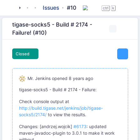
tigase
_server
tigase-socks5
Issues
#10
ctrl
k
tigase-socks5 - Build # 2174 -
Failure! (#10)
Closed
Mr. Jenkins
opened
8 years ago
tigase-socks5 - Build # 2174 - Failure:
Check console output at
http://build.tigase.net/jenkins/job/tigase-
socks5/2174/
to view the results.
Changes: [andrzej.wojcik]
#6173
: updated
maven-javadoc-plugin to 3.0.1 to make it work
without