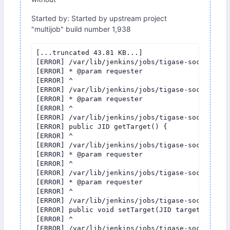
Started by: Started by upstream project
"multijob" build number 1,938
[...truncated 43.81 KB...]

[ERROR] /var/lib/jenkins/jobs/tigase-socks5/wor
[ERROR] * @param requester

[ERROR] ^

[ERROR] /var/lib/jenkins/jobs/tigase-socks5/wor
[ERROR] * @param requester

[ERROR] ^

[ERROR] /var/lib/jenkins/jobs/tigase-socks5/wor
[ERROR] public JID getTarget() {

[ERROR] ^

[ERROR] /var/lib/jenkins/jobs/tigase-socks5/wor
[ERROR] * @param requester

[ERROR] ^

[ERROR] /var/lib/jenkins/jobs/tigase-socks5/wor
[ERROR] * @param requester

[ERROR] ^

[ERROR] /var/lib/jenkins/jobs/tigase-socks5/wor
[ERROR] public void setTarget(JID target) {

[ERROR] ^

[ERROR] /var/lib/jenkins/jobs/tigase-socks5/wor