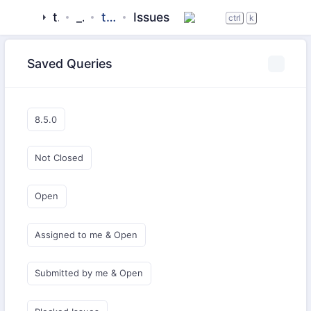
tigase
_server
tigase-pubsub
Issues
ctrl
k
Saved Queries
8.5.0
Not Closed
Open
Assigned to me & Open
Submitted by me & Open