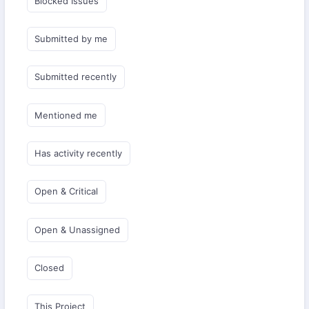
Blocked Issues
Submitted by me
Submitted recently
Mentioned me
Has activity recently
Open & Critical
Open & Unassigned
Closed
This Project