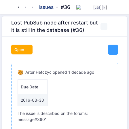
tigase
_server
tigase-pubsub
Issues
#36
ctrl
k
Lost PubSub node after restart but
it is still in the database (#36)
Open
Artur Hefczyc
opened
1 decade ago
Due Date
2016-03-30
The issue is described on the forums:
message#3601