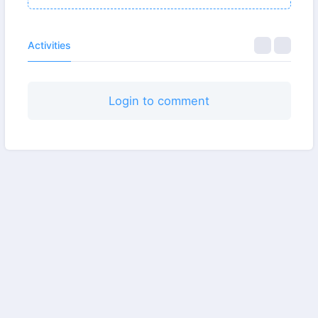
Activities
Login to comment