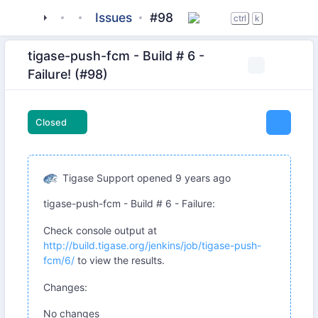
tigase
_server
tigase-muc
Issues
#98
ctrl
k
tigase-push-fcm - Build # 6 -
Failure! (#98)
Closed
Tigase Support
opened
9 years ago
tigase-push-fcm - Build # 6 - Failure:
Check console output at
http://build.tigase.org/jenkins/job/tigase-push-
fcm/6/
to view the results.
Changes:
No changes