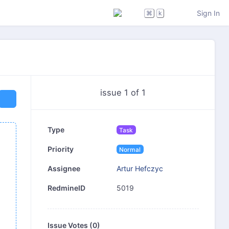
Sign In
⌘
k
issue 1 of 1
Type
Task
Priority
Normal
Artur Hefczyc
Assignee
5019
RedmineID
Issue Votes (
0
)