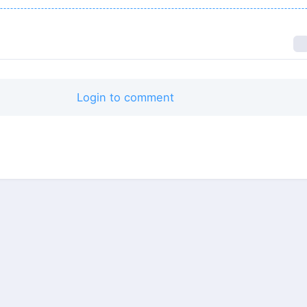
Login to comment