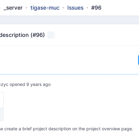
_server
tigase-muc
Issues
#96
 description (#96)
czyc
opened
9 years ago
e create a brief project description on the project overview page.