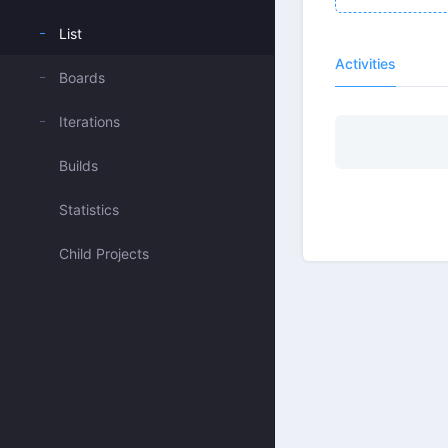
List
Activities
Boards
Iterations
Builds
Statistics
Child Projects