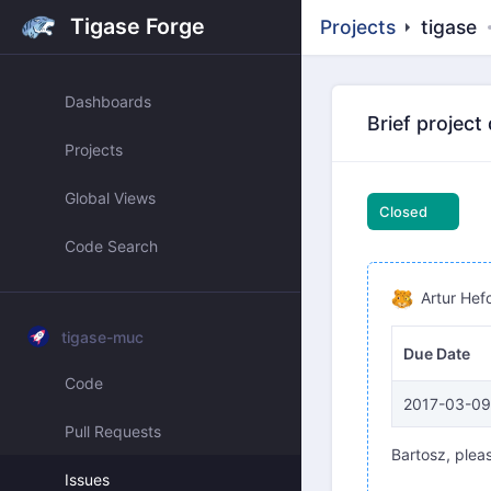
Tigase Forge
Projects
tigase
Dashboards
Brief project
Projects
Global Views
Closed
Code Search
Artur Hef
tigase-muc
Due Date
Code
2017-03-09
Pull Requests
Bartosz, pleas
Issues