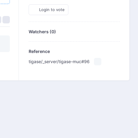
Login to vote
Watchers (0)
Reference
tigase/_server/tigase-muc#96