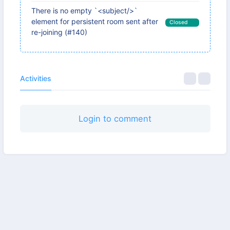
There is no empty `<subject/>`
element for persistent room sent after
Closed
re-joining (#140)
Activities
Login to comment