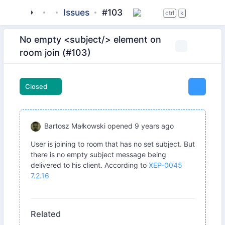
tigase
_server
tigase-muc
Issues
#103
ctrl
k
No empty <subject/> element on
room join (#103)
Closed
Bartosz Małkowski
opened
9 years ago
User is joining to room that has no set subject. But
there is no empty subject message being
delivered to his client. According to
XEP-0045
7.2.16
Related