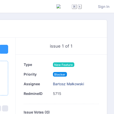
Sign In
⌘
k
issue 1 of 1
Type
New Feature
Priority
Blocker
Bartosz Małkowski
Assignee
5715
RedmineID
Issue Votes (
0
)