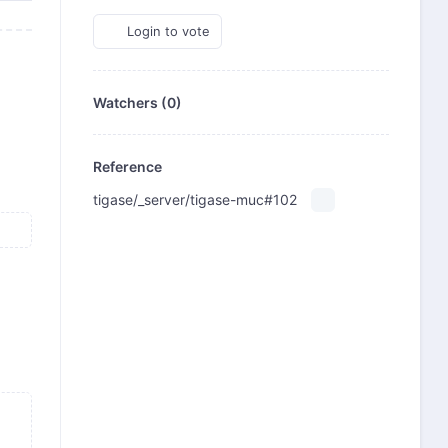
Login to vote
Watchers (0)
Reference
tigase/_server/tigase-muc#102