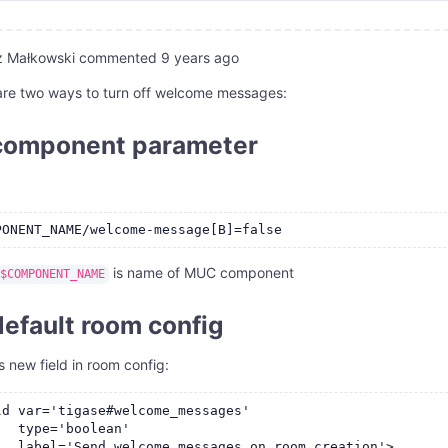
z Małkowski
commented
9 years ago
are two ways to turn off welcome messages:
component parameter
is name of MUC component
$COMPONENT_NAME
default room config
s new field in room config:
ld var='tigase#welcome_messages'

   type='boolean'

   label='Send welcome messages on room creation'>
