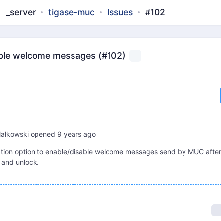
_server
tigase-muc
Issues
#102
able welcome messages (#102)
Małkowski
opened
9 years ago
tion option to enable/disable welcome messages send by MUC after
 and unlock.