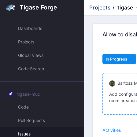
Tigase Forge
Projects
tigase
Dashboards
Allow to dis
Projects
Global Views
In Progress
Code Search
Bartosz 
tigase-muc
Add configura
room creation
Code
Pull Requests
Activities
Issues