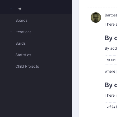
List
Bartos
Boards
There 
Iterations
By 
Builds
By add
Statistics
Child Projects
where
By 
There i
<fie
    
    